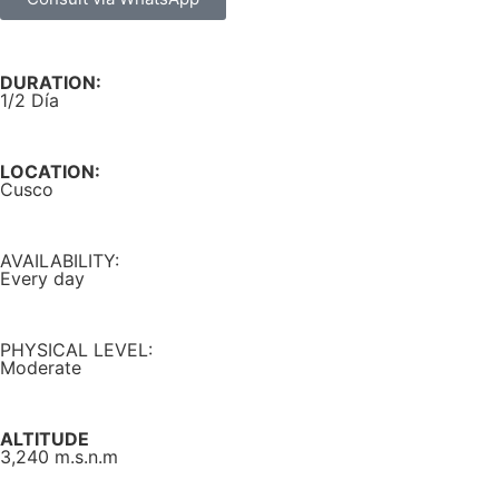
DURATION:
1/2 Día
LOCATION:
Cusco
AVAILABILITY:
Every day
PHYSICAL LEVEL:
Moderate
ALTITUDE
3,240 m.s.n.m