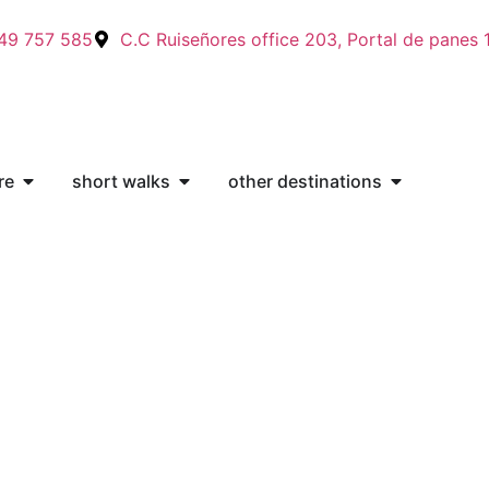
49 757 585
C.C Ruiseñores office 203, Portal de panes 
re
short walks
other destinations