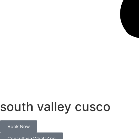
south valley cusco
Book Now
Consult via WhatsApp