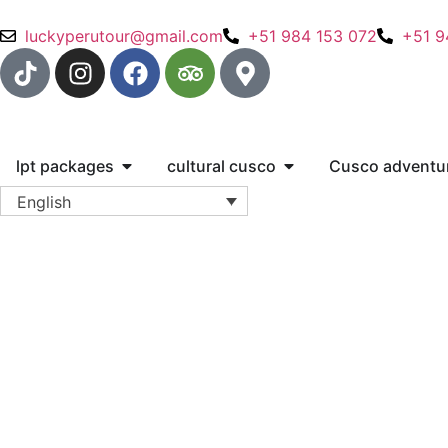
luckyperutour@gmail.com
+51 984 153 072
+51 9
lpt packages
cultural cusco
Cusco adventu
English