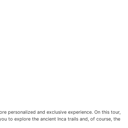
ore personalized and exclusive experience. On this tour,
 you to explore the ancient Inca trails and, of course, the