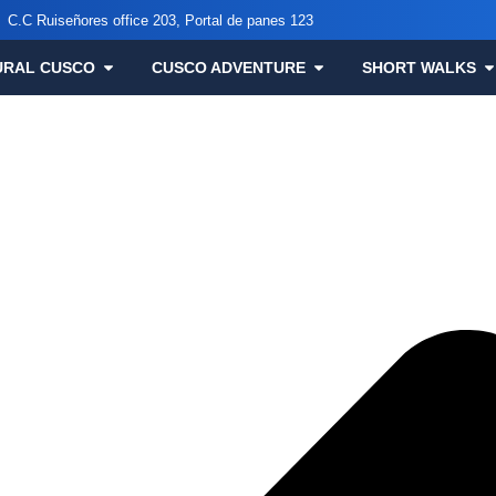
C.C Ruiseñores office 203, Portal de panes 123
URAL CUSCO
CUSCO ADVENTURE
SHORT WALKS