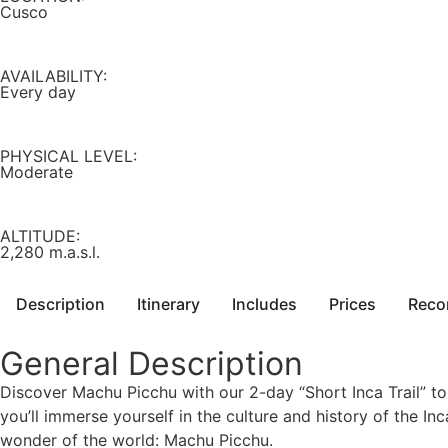
Cusco
AVAILABILITY:
Every day
PHYSICAL LEVEL:
Moderate
ALTITUDE:
2,280 m.a.s.l.
Description
Itinerary
Includes
Prices
Reco
General Description
Discover Machu Picchu with our 2-day “Short Inca Trail” tou
you’ll immerse yourself in the culture and history of the Inca
wonder of the world: Machu Picchu.