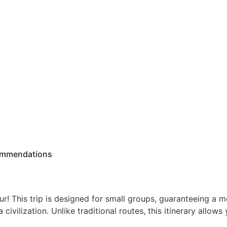
mmendations
r! This trip is designed for small groups, guaranteeing a m
 civilization. Unlike traditional routes, this itinerary allows