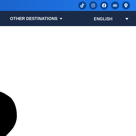
OTHER DESTINATIONS
ENGLISH