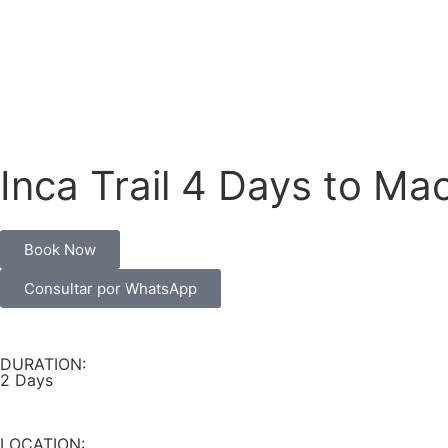
Inca Trail 4 Days to Ma
Book Now
Consultar por WhatsApp
DURATION:
2 Days
LOCATION: