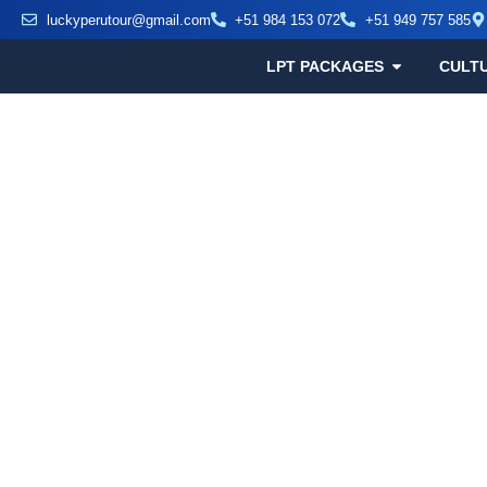
luckyperutour@gmail.com
+51 984 153 072
+51 949 757 585
LPT PACKAGES
CULT