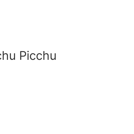
chu Picchu