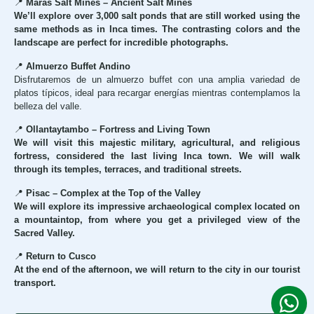
📍
Maras Salt Mines – Ancient Salt Mines
We’ll explore over 3,000 salt ponds that are still worked using the
same methods as in Inca times. The contrasting colors and the
landscape are perfect for incredible photographs.
📍
Almuerzo Buffet Andino
Disfrutaremos de un almuerzo buffet con una amplia variedad de
platos típicos, ideal para recargar energías mientras contemplamos la
belleza del valle.
📍
Ollantaytambo – Fortress and Living Town
We will visit this majestic military, agricultural, and religious
fortress, considered the last living Inca town. We will walk
through its temples, terraces, and traditional streets.
📍
Pisac – Complex at the Top of the Valley
We will explore its impressive archaeological complex located on
a mountaintop, from where you get a privileged view of the
Sacred Valley.
📍
Return to Cusco
At the end of the afternoon, we will return to the city in our tourist
transport.