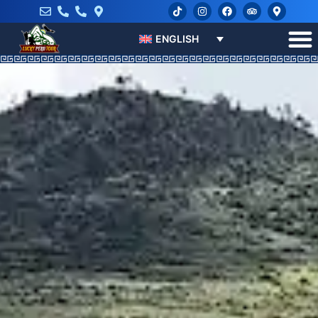
ENGLISH