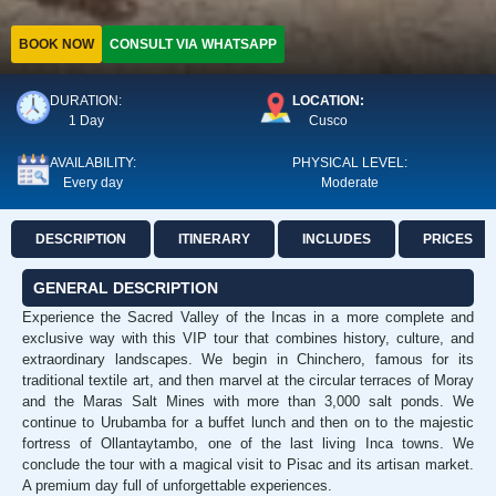
BOOK NOW
CONSULT VIA WHATSAPP
DURATION:
LOCATION:
1 Day
Cusco
AVAILABILITY:
PHYSICAL LEVEL:
Every day
Moderate
DESCRIPTION
ITINERARY
INCLUDES
PRICES
GENERAL DESCRIPTION
Experience the Sacred Valley of the Incas in a more complete and
exclusive way with this VIP tour that combines history, culture, and
extraordinary landscapes. We begin in Chinchero, famous for its
traditional textile art, and then marvel at the circular terraces of Moray
and the Maras Salt Mines with more than 3,000 salt ponds. We
continue to Urubamba for a buffet lunch and then on to the majestic
fortress of Ollantaytambo, one of the last living Inca towns. We
conclude the tour with a magical visit to Pisac and its artisan market.
A premium day full of unforgettable experiences.