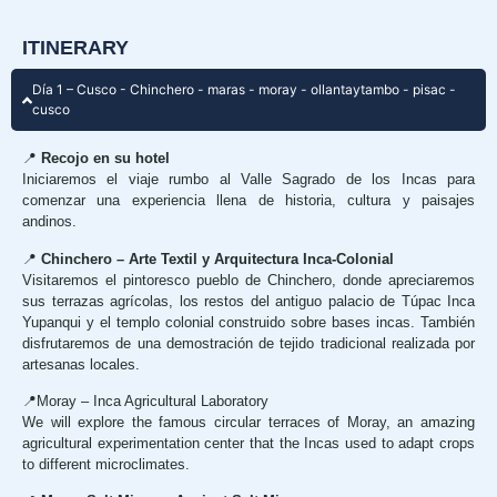
ITINERARY
Día 1 – Cusco - Chinchero - maras - moray - ollantaytambo - pisac -
cusco
📍
Recojo en su hotel
Iniciaremos el viaje rumbo al Valle Sagrado de los Incas para
comenzar una experiencia llena de historia, cultura y paisajes
andinos.
📍
Chinchero – Arte Textil y Arquitectura Inca-Colonial
Visitaremos el pintoresco pueblo de Chinchero, donde apreciaremos
sus terrazas agrícolas, los restos del antiguo palacio de Túpac Inca
Yupanqui y el templo colonial construido sobre bases incas. También
disfrutaremos de una demostración de tejido tradicional realizada por
artesanas locales.
📍Moray – Inca Agricultural Laboratory
We will explore the famous circular terraces of Moray, an amazing
agricultural experimentation center that the Incas used to adapt crops
to different microclimates.