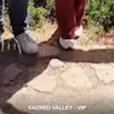
SACRED VALLEY - VIP