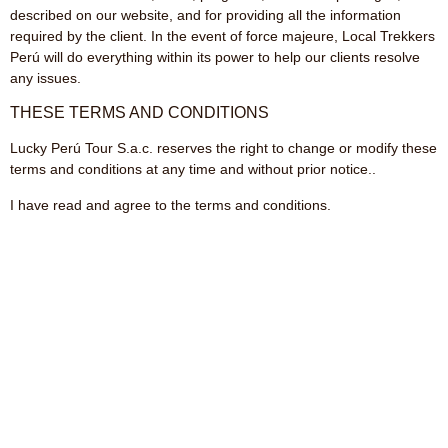
described on our website, and for providing all the information
required by the client. In the event of force majeure, Local Trekkers
Perú will do everything within its power to help our clients resolve
any issues.
THESE TERMS AND CONDITIONS
Lucky Perú Tour S.a.c. reserves the right to change or modify these
terms and conditions at any time and without prior notice..
I have read and agree to the terms and conditions.