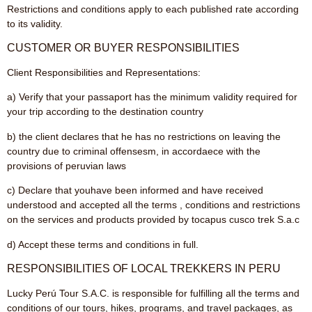
Restrictions and conditions apply to each published rate according
to its validity.
CUSTOMER OR BUYER RESPONSIBILITIES
Client Responsibilities and Representations:
a) Verify that your passaport has the minimum validity required for
your trip according to the destination country
b) the client declares that he has no restrictions on leaving the
country due to criminal offensesm, in accordaece with the
provisions of peruvian laws
c) Declare that youhave been informed and have received
understood and accepted all the terms , conditions and restrictions
on the services and products provided by tocapus cusco trek S.a.c
d) Accept these terms and conditions in full.
RESPONSIBILITIES OF LOCAL TREKKERS IN PERU
Lucky Perú Tour S.A.C. is responsible for fulfilling all the terms and
conditions of our tours, hikes, programs, and travel packages, as