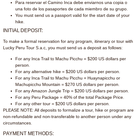
Para reservar el Camino Inca debe enviarnos una copia o
una foto de los pasaportes de cada miembro de su grupo.
You must send us a passport valid for the start date of your
hike.
INITIAL DEPOSIT:
To make a formal reservation for any program, itinerary or tour with
Lucky Peru Tour S.a.c, you must send us a deposit as follows:
For any Inca Trail to Machu Picchu = $200 US dollars per
person.
For any alternative hike = $200 US dollars per person.
For any Inca Trail to Machu Picchu + Huaynapicchu or
Machupicchu Mountain = $270 US dollars per person.
For any Amazon Jungle Trip = $200 US dollars per person.
For any Peru Package = 40% of the total Package Price.
For any other tour = $200 US dollars per person.
PLEASE NOTE: All deposits to formalize a tour, hike or program are
non-refundable and non-transferable to another person under any
circumstances.
PAYMENT METHODS: