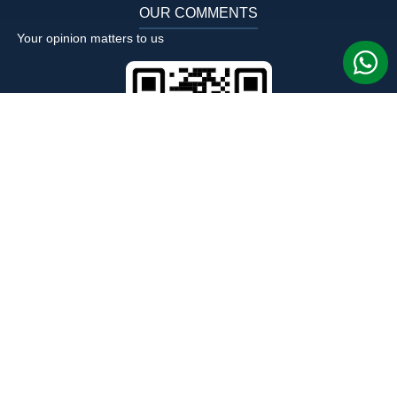
OUR COMMENTS
Your opinion matters to us
FOLLOW US ON FACEBOOK
OUR LOCATION