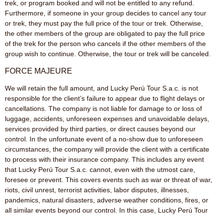
trek, or program booked and will not be entitled to any refund.
Furthermore, if someone in your group decides to cancel any tour
or trek, they must pay the full price of the tour or trek. Otherwise,
the other members of the group are obligated to pay the full price
of the trek for the person who cancels if the other members of the
group wish to continue. Otherwise, the tour or trek will be canceled.
FORCE MAJEURE
We will retain the full amount, and Lucky Perú Tour S.a.c. is not
responsible for the client’s failure to appear due to flight delays or
cancellations. The company is not liable for damage to or loss of
luggage, accidents, unforeseen expenses and unavoidable delays,
services provided by third parties, or direct causes beyond our
control. In the unfortunate event of a no-show due to unforeseen
circumstances, the company will provide the client with a certificate
to process with their insurance company. This includes any event
that Lucky Perú Tour S.a.c. cannot, even with the utmost care,
foresee or prevent. This covers events such as war or threat of war,
riots, civil unrest, terrorist activities, labor disputes, illnesses,
pandemics, natural disasters, adverse weather conditions, fires, or
all similar events beyond our control. In this case, Lucky Perú Tour