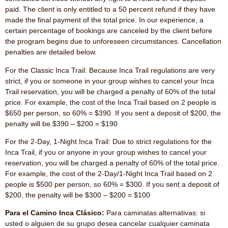
paid. The client is only entitled to a 50 percent refund if they have
made the final payment of the total price. In our experience, a
certain percentage of bookings are canceled by the client before
the program begins due to unforeseen circumstances. Cancellation
penalties are detailed below.
For the Classic Inca Trail: Because Inca Trail regulations are very
strict, if you or someone in your group wishes to cancel your Inca
Trail reservation, you will be charged a penalty of 60% of the total
price. For example, the cost of the Inca Trail based on 2 people is
$650 per person, so 60% = $390. If you sent a deposit of $200, the
penalty will be $390 – $200 = $190
For the 2-Day, 1-Night Inca Trail: Due to strict regulations for the
Inca Trail, if you or anyone in your group wishes to cancel your
reservation, you will be charged a penalty of 60% of the total price.
For example, the cost of the 2-Day/1-Night Inca Trail based on 2
people is $500 per person, so 60% = $300. If you sent a deposit of
$200, the penalty will be $300 – $200 = $100
Para el Camino Inca Clásico:
Para caminatas alternativas: si
usted o alguien de su grupo desea cancelar cualquier caminata