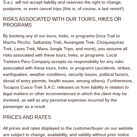
S.a.c. will not accept liability and reserves the right to change,
postpone, or even cancel trips (this is, of course, a last resort!).
RISKS ASSOCIATED WITH OUR TOURS, HIKES OR
PROGRAMS
By booking any of our tours, treks, or programs (Inca Trail to
Machu Picchu, Salkantay Trek, Ausangate Trek, Choquequirao
Trek, Lares Trek, Manu Jungle Trips, and more), you assume all
risks associated with these tours, treks, or programs. Local
Trekkers Peru Company accepts no responsibility for any risks
associated with these tours, treks, or programs (accidents, strikes,
earthquakes, weather conditions, security issues, political factors,
denial of entry permits, health issues, among others). Furthermore,
Tocapus Cusco Trek S.A.C. releases us from liability in relation to
legal matters or other inconveniences in which the client may be
involved, as well as any personal expenses incurred by the
passenger as a result.
PRICES AND RATES
All prices and rates displayed to the customer/buyer on our website
are subject to change, availability, and validity without prior notice.