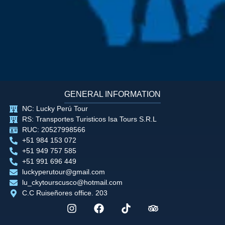
GENERAL INFORMATION
NC: Lucky Perú Tour
RS: Transportes Turisticos Isa Tours S.R.L
RUC: 20527998566
+51 984 153 072
+51 949 757 585
+51 991 696 449
luckyperutour@gmail.com
lu_ckytourscusco@hotmail.com
C.C Ruiseñores office. 203