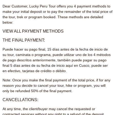
Dear Customer, Lucky Peru Tour offers you 4 payment methods to
make your initial deposit or to pay the remainder of the total price of
the tour, trek or program booked. These methods are detailed
below:
VIEW ALL PAYMENT METHODS
THE FINAL PAYMENT:
Puede hacer su pago final, 15 días antes de la fecha de inicio de
su tour, caminata o programa, puede utilizar uno de los 4 métodos
de pago descritos anteriormente, también puede pagar su pago
final 5 días antes de su fecha de inicio aquí en Cusco, puede ser
en efectivo, tarjetas de crédito o débito.
Note: Once you make the final payment of the total price, if for any
reason you decide to cancel your tour, hike or program, you will
only be refunded 50% of the final payment.
CANCELLATIONS:
At any time, the client/buyer may cancel the requested or
contracted services without any right to a refund of the deposit