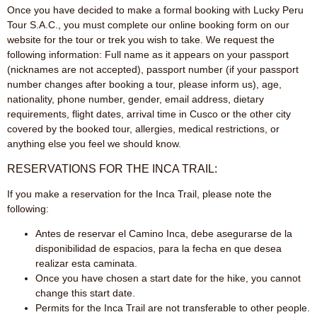
Once you have decided to make a formal booking with Lucky Peru
Tour S.A.C., you must complete our online booking form on our
website for the tour or trek you wish to take. We request the
following information: Full name as it appears on your passport
(nicknames are not accepted), passport number (if your passport
number changes after booking a tour, please inform us), age,
nationality, phone number, gender, email address, dietary
requirements, flight dates, arrival time in Cusco or the other city
covered by the booked tour, allergies, medical restrictions, or
anything else you feel we should know.
RESERVATIONS FOR THE INCA TRAIL:
If you make a reservation for the Inca Trail, please note the
following:
Antes de reservar el Camino Inca, debe asegurarse de la
disponibilidad de espacios, para la fecha en que desea
realizar esta caminata.
Once you have chosen a start date for the hike, you cannot
change this start date.
Permits for the Inca Trail are not transferable to other people.