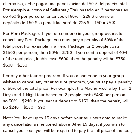
alternativa, debe pagar una penalización del 50% del precio total.
Por ejemplo el costo del Salkantay Trek basado en 2 personas es
de 450 $ por persona, entonces el 50% = 225 $ si envió un
depósito de 150 $ la penalidad será de 225 $ – 150 = 75 $
For Peru Packages: If you or someone in your group wishes to
cancel any Peru Package, you must pay a penalty of 50% of the
total price. For example, if a Peru Package for 2 people costs
$1500 per person, then 50% = $750. If you sent a deposit of 40%
of the total price, in this case $600, then the penalty will be $750 –
$600 = $150
For any other tour or program: If you or someone in your group
wishes to cancel any other tour or program, you must pay a penalty
of 50% of the total price. For example, the Machu Picchu by Train 2
Days and 1 Night tour based on 2 people costs $480 per person,
so 50% = $240. If you sent a deposit of $150, then the penalty will
be $240 – $150 = $90
Note: You have up to 15 days before your tour start date to make
any cancellations mentioned above. After 15 days, if you wish to
cancel your tour, you will be required to pay the full price of the tour,