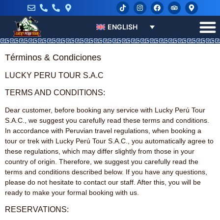
ENGLISH
Términos & Condiciones
LUCKY PERU TOUR S.A.C
TERMS AND CONDITIONS:
Dear customer, before booking any service with Lucky Perú Tour
S.A.C., we suggest you carefully read these terms and conditions.
In accordance with Peruvian travel regulations, when booking a
tour or trek with Lucky Perú Tour S.A.C., you automatically agree to
these regulations, which may differ slightly from those in your
country of origin. Therefore, we suggest you carefully read the
terms and conditions described below. If you have any questions,
please do not hesitate to contact our staff. After this, you will be
ready to make your formal booking with us.
RESERVATIONS: