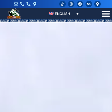
ENGLISH