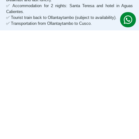
✅ Accommodation for 2 nights: Santa Teresa and hotel in Aguas
Calientes.
✅ Tourist train back to Ollantaytambo (subject to availability).
✅ Transportation from Ollantaytambo to Cusco.
DOES NOT INCLUDE
❌ Entrance to Huayna Picchu (additional $65 USD).
❌ Entrance to Machu Picchu Mountain (additional $65 USD).
❌ Zipline and canoeing.
❌ Last lunch in Machu Picchu.
❌ Entrance to the hot springs ($3 USD).
❌ Bus Aguas Calientes – Machu Picchu (one way, $12 USD).
¿WHAT'S THE PRICE?
Request your personalized quote
We offer special rates for groups, students, and early bookings.
Contact us and receive a personalized, all-inclusive quote in
minutes.
Cotiza Gratis 24/7 por WhatsApp