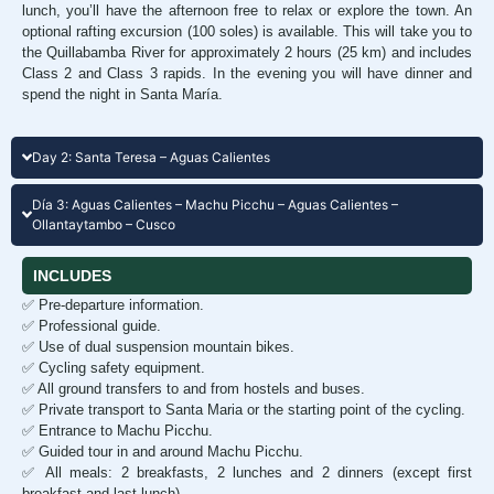
lunch, you’ll have the afternoon free to relax or explore the town. An
optional rafting excursion (100 soles) is available. This will take you to
the Quillabamba River for approximately 2 hours (25 km) and includes
Class 2 and Class 3 rapids. In the evening you will have dinner and
spend the night in Santa María.
Day 2: Santa Teresa – Aguas Calientes
Día 3: Aguas Calientes – Machu Picchu – Aguas Calientes –
Ollantaytambo – Cusco
INCLUDES
✅ Pre-departure information.
✅ Professional guide.
✅ Use of dual suspension mountain bikes.
✅ Cycling safety equipment.
✅ All ground transfers to and from hostels and buses.
✅ Private transport to Santa Maria or the starting point of the cycling.
✅ Entrance to Machu Picchu.
✅ Guided tour in and around Machu Picchu.
✅ All meals: 2 breakfasts, 2 lunches and 2 dinners (except first
breakfast and last lunch).