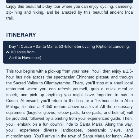
Enjoy this beautiful 3-day tour where you can enjoy cycling, canoeing,
zip-lining and hiking, and be amazed by this beautiful ancient Inca
trail.
ITINERARY
Day 1: Cusco – Santa María: 53-kilometer cycling (Optional canoeing:
100 soles from
April to November)
This tour begins with a pick-up from your hotel. You’ll then enjoy a 1.5-
hour bus ride across the spectacular Chinchero plateau and through
the Sacred Valley to Ollantaytambo. There, you’ll stop at a small local
restaurant where you can refresh yourself, grab a quick meal or
snack, and pick up anything you might have forgotten to buy in
Cusco. Afterward, you’ll return to the bus for a 1.5-hour ride to Abra
Málaga, located at 4,350 meters above sea level. All the necessary
equipment (bicycle, gloves, elbow pads, knee pads, and helmet) will
be provided, followed by a briefing from your experienced guide. Then,
you’ll embark on a fun downhill ride to Santa María. Along the way,
you’ll experience diverse landscapes, panoramic views, and
microclimates. You’ll arrive in the town of Santa María for lunch. After