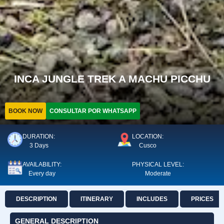
INCA JUNGLE TREK A MACHU PICCHU
BOOK NOW
CONSULTAR POR WHATSAPP
DURATION:
LOCATION:
3 Days
Cusco
AVAILABILITY:
PHYSICAL LEVEL:
Every day
Moderate
DESCRIPTION
ITINERARY
INCLUDES
PRICES
GENERAL DESCRIPTION